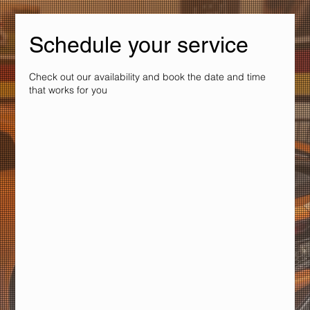
Schedule your service
Check out our availability and book the date and time
that works for you