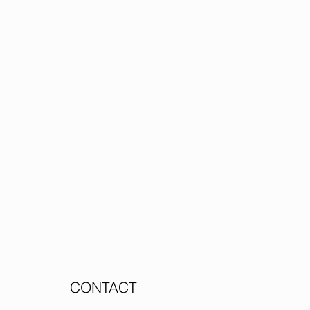
CONTACT