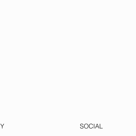
Y
SOCIAL