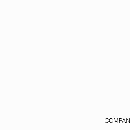
COMPAN