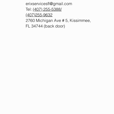
erixservicesfl@gmail.com
Tel:
(407) 255-5388
/
(407)255-9632
2760 Michigan Ave # 5, Kissimmee,
FL 34744 (back door)