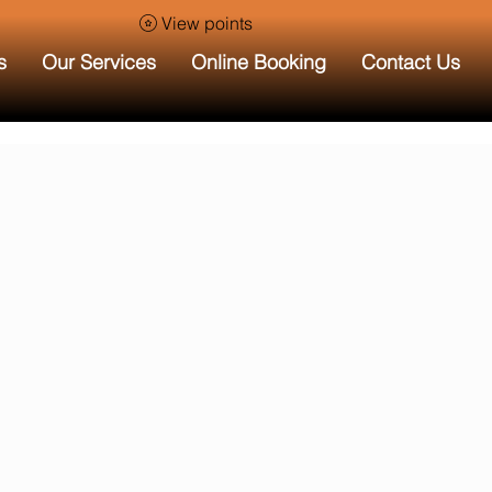
View points
s
Our Services
Online Booking
Contact Us