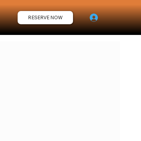
RESERVE NOW