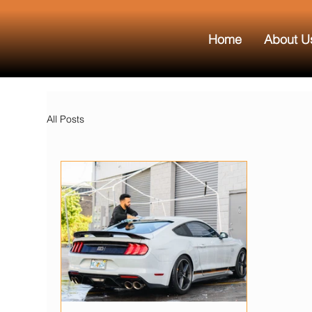
Home
About U
All Posts