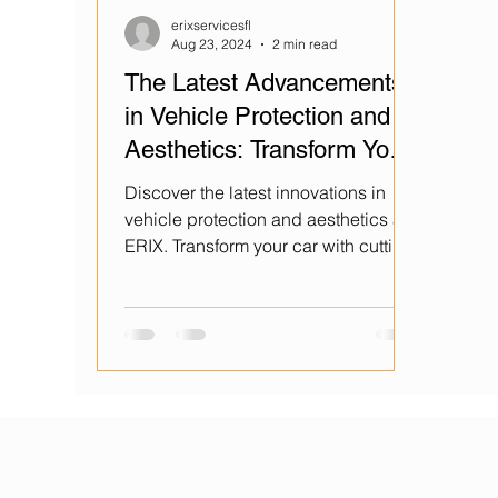
erixservicesfl
Aug 23, 2024
2 min read
The Latest Advancements
in Vehicle Protection and
Aesthetics: Transform Your
Car with ERIX
Discover the latest innovations in
vehicle protection and aesthetics at
ERIX. Transform your car with cutting-
edge technology today!