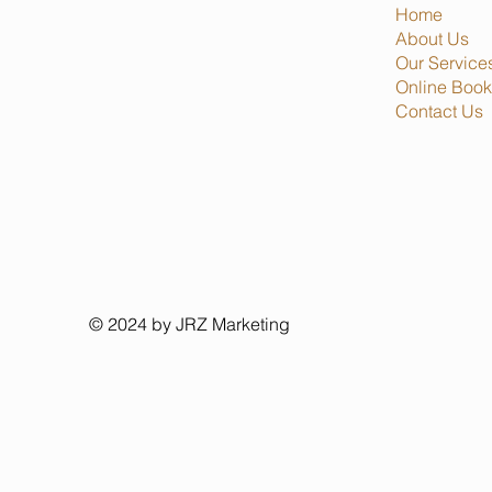
Home
About Us
Our Service
Online Book
Contact Us
© 2024 by JRZ Marketing