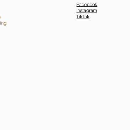
Facebook
Instagram
TikTok
s
ing