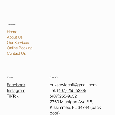
COMPANY
Home
About Us
Our Services
Online Booking
Contact Us
CONTACT
SOCIAL
erixservicesfl@gmail.com
Facebook
Tel:
(407) 255-5388
/
Instagram
(407)255-9632
TikTok
2760 Michigan Ave # 5,
Kissimmee, FL 34744 (back
door)