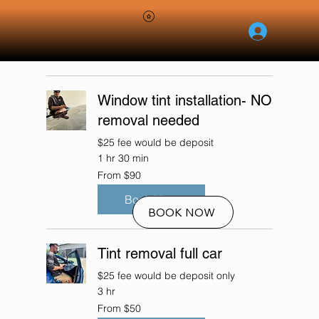
RESERVE NOW
Window tint installation- NO
removal needed
$25 fee would be deposit
1 hr 30 min
From
From $90
90
US
dollars
Book Now
BOOK NOW
Tint removal full car
$25 fee would be deposit only
3 hr
From
From $50
50