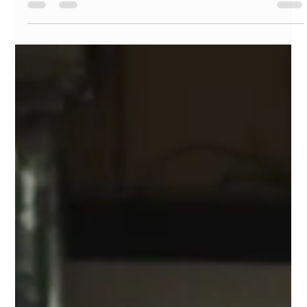
technology today!