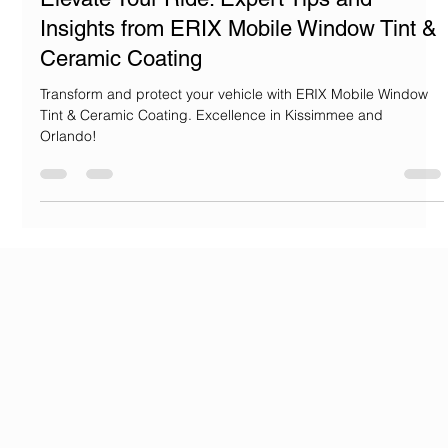
Jose Rivas
Aug 2, 2024
2 min read
Elevate Your Ride: Expert Tips and
Insights from ERIX Mobile Window Tint &
Ceramic Coating
Transform and protect your vehicle with ERIX Mobile Window
Tint & Ceramic Coating. Excellence in Kissimmee and
Orlando!