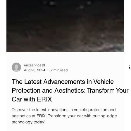
erixservicesfl
Aug 23, 2024
2 min read
The Latest Advancements in Vehicle
Protection and Aesthetics: Transform Your
Car with ERIX
Discover the latest innovations in vehicle protection and
aesthetics at ERIX. Transform your car with cutting-edge