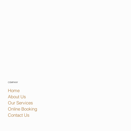
COMPANY
Home
About Us
Our Services