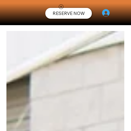
RESERVE NOW