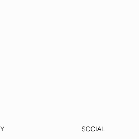
Y
SOCIAL