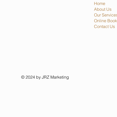
Home
About Us
Our Service
Online Book
Contact Us
© 2024 by JRZ Marketing