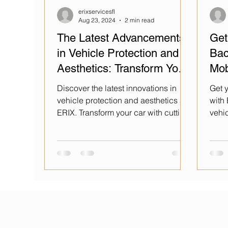
erixservicesfl
Aug 23, 2024
2 min read
The Latest Advancements
Get
in Vehicle Protection and
Bac
Aesthetics: Transform Your
Mob
Car with ERIX
Cer
Discover the latest innovations in
Get y
vehicle protection and aesthetics at
with
ERIX. Transform your car with cutting-
vehic
edge technology today!
Kiss