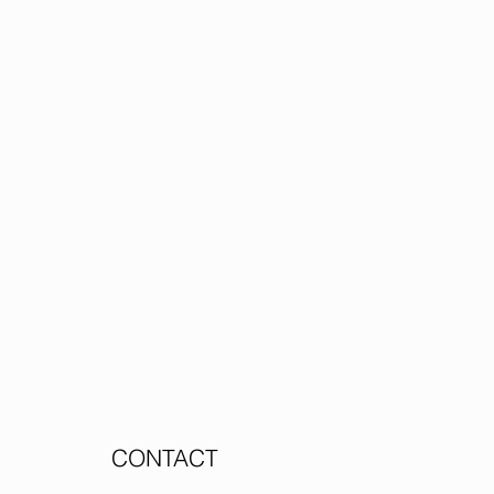
CONTACT