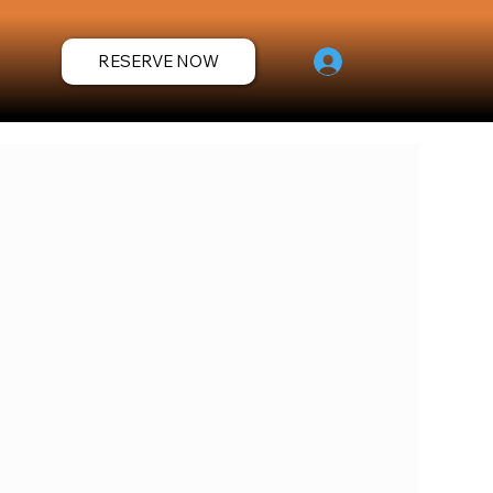
RESERVE NOW