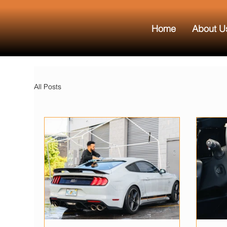
Home
About U
All Posts