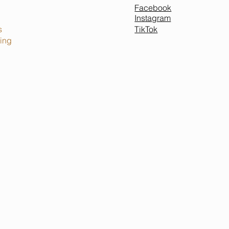
Facebook
Instagram
TikTok
s
ing