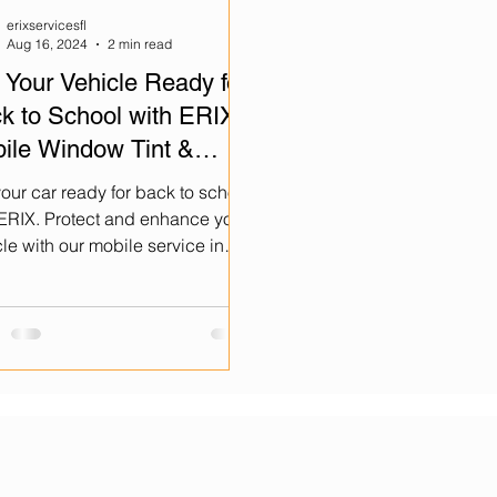
erixservicesfl
Aug 16, 2024
2 min read
 Your Vehicle Ready for
k to School with ERIX
ile Window Tint &
amic Coating!
our car ready for back to school
 ERIX. Protect and enhance your
le with our mobile service in
immee and Orlando.