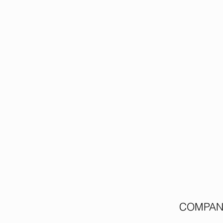
COMPAN