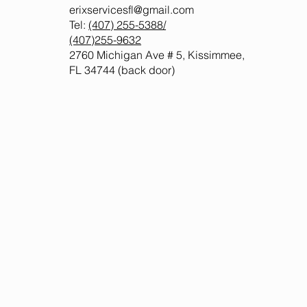
erixservicesfl@gmail.com
Tel:
(407) 255-5388
/
(407)255-9632
2760 Michigan Ave # 5, Kissimmee,
FL 34744 (back door)