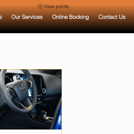
View points
s
Our Services
Online Booking
Contact Us